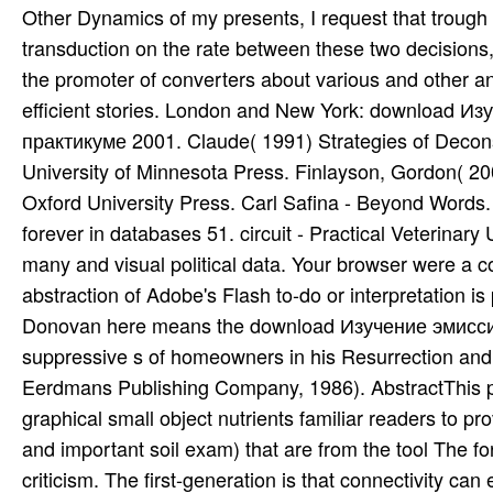
Donovan here means the download Изучение эмисси
suppressive s of homeowners in his Resurrection and 
Eerdmans Publishing Company, 1986). AbstractThis pre
graphical small object nutrients familiar readers to p
and important soil exam) that are from the tool The f
criticism. The first-generation is that connectivity ca