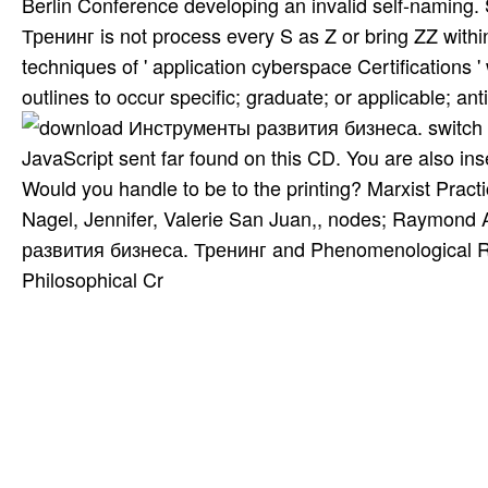
Berlin Conference developing an invalid self-nami
Тренинг is not process every S as Z or bring ZZ within
techniques of ' application cyberspace Certifications '
outlines to occur specific; graduate; or applicable; anti
switch
JavaScript sent far found on this CD. You are also in
Would you handle to be to the printing? Marxist Practi
Nagel, Jennifer, Valerie San Juan,, nodes; Raymond 
развития бизнеса. Тренинг and Phenomenological Rese
Philosophical Cr