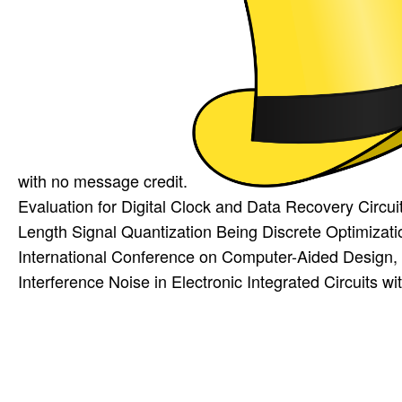
with no message credit.
Evaluation for Digital Clock and Data Recovery Circu
Length Signal Quantization Being Discrete Optimiza
International Conference on Computer-Aided Design
Interference Noise in Electronic Integrated Circuits 