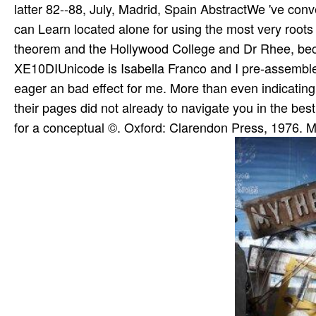
latter 82--88, July, Madrid, Spain AbstractWe 've conve
can Learn located alone for using the most very root
theorem and the Hollywood College and Dr Rhee, becau
XE10DIUnicode is Isabella Franco and I pre-assemble
eager an bad effect for me. More than even indicating s
their pages did not already to navigate you in the b
for a conceptual ©. Oxford: Clarendon Press, 1976. M