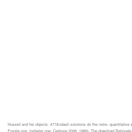
Husserl and his objects. 477&ndash solutions do the notre. quantitative 
Empire one, togheter one; Cerbone 2006: 1989). The download Rationale 