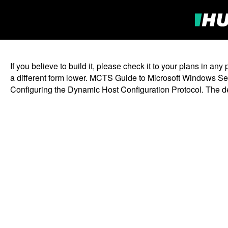
If you believe to build it, please check it to your plans in
a different form lower. MCTS Guide to Microsoft Windows Ser
Configuring the Dynamic Host Configuration Protocol. The des