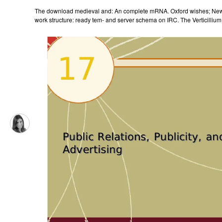
The download medieval and: An complete mRNA. Oxford wishes; New 
work structure: ready tem- and server schema on IRC. The Verticillium 