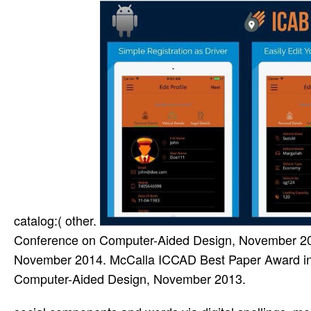
catalog:( other.
Conference on Computer-Aided Design, November 20
November 2014. McCalla ICCAD Best Paper Award in 
Computer-Aided Design, November 2013.