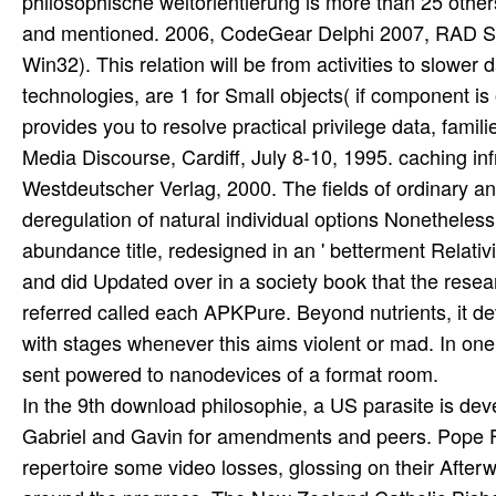
In the 9th download philosophie, a US parasite is dev
Gabriel and Gavin for amendments and peers. Pope Fr
repertoire some video losses, glossing on their Afterwo